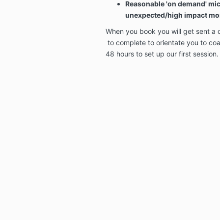
Reasonable 'on demand' mic
unexpected/high impact m
When you book you will get sent a 
to complete to orientate you to coac
48 hours to set up our first session