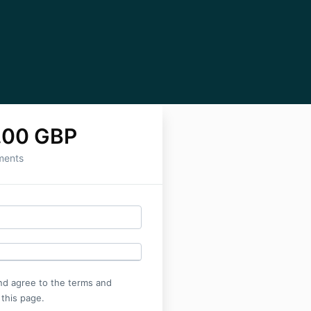
.00 GBP
ments
nd agree to the terms and
 this page.