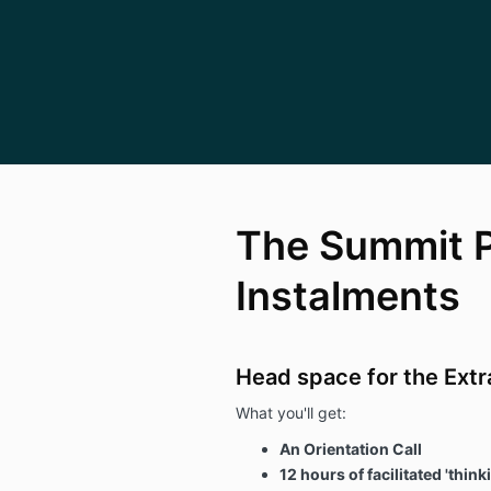
The Summit 
Instalments
Head space for the Extr
What you'll get:
An Orientation Call
12 hours of facilitated 'thi