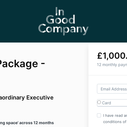
£1,000
Package -
12 monthly pay
aordinary Executive
Card
I have read a
conditions of
nking space' across 12 months