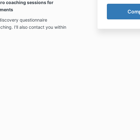
ro coaching sessions for
oments
discovery questionnaire
hing. I'll also contact you within
.